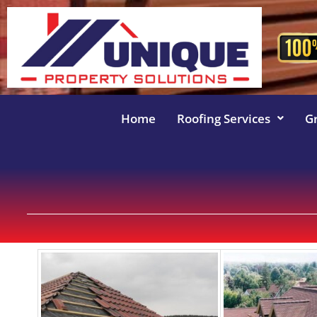
Home
Roofing Services
G