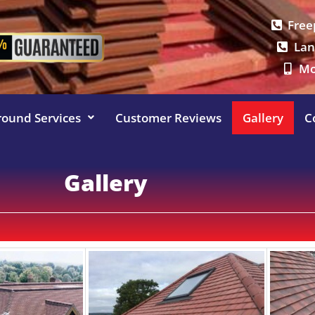
Free
Lan
Mo
round Services
Customer Reviews
Gallery
C
Gallery