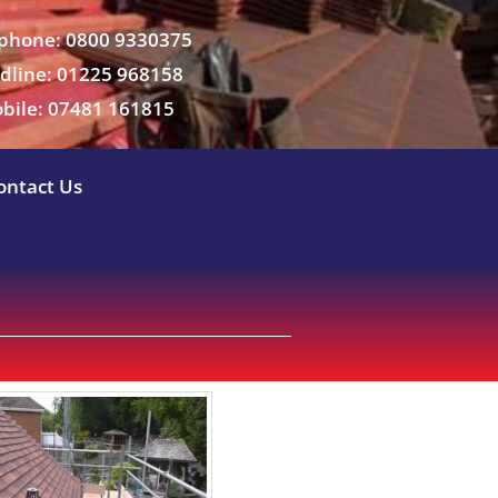
phone: 0800 9330375
dline: 01225 968158
bile: 07481 161815
ontact Us