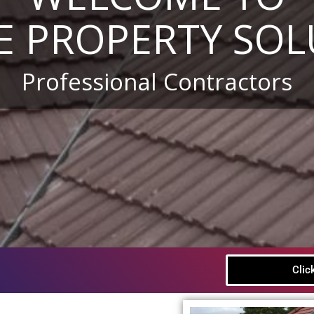
E PROPERTY SOL
Professional Contractors
Clic