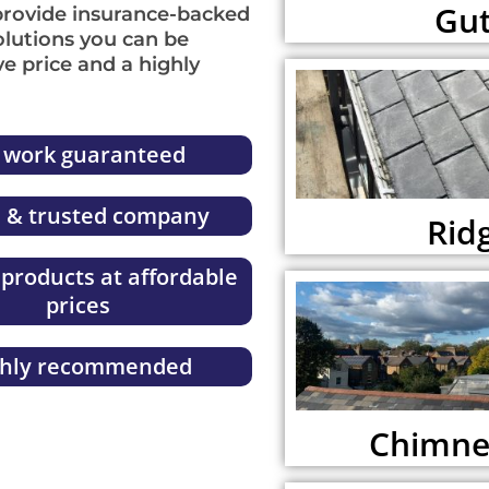
Gut
provide insurance-backed
lutions you can be
ve price and a highly
l work guaranteed
l & trusted company
Ridg
 products at affordable
prices
ghly recommended
Chimney