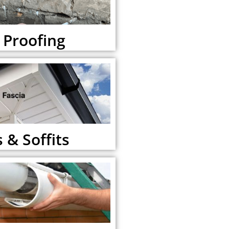
Proofing
 & Soffits