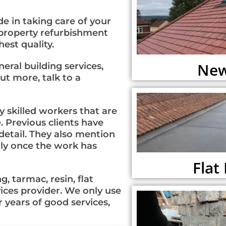
e in taking care of your
 property refurbishment
est quality.
New
al building services,
ut more, talk to a
 skilled workers that are
. Previous clients have
etail. They also mention
erly once the work has
Flat
, tarmac, resin, flat
vices provider. We only use
 years of good services,