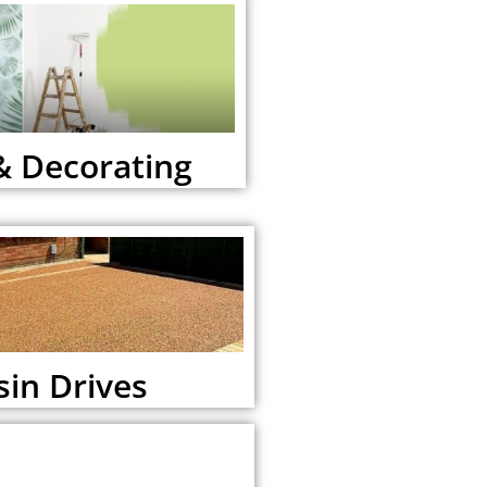
& Decorating
sin Drives