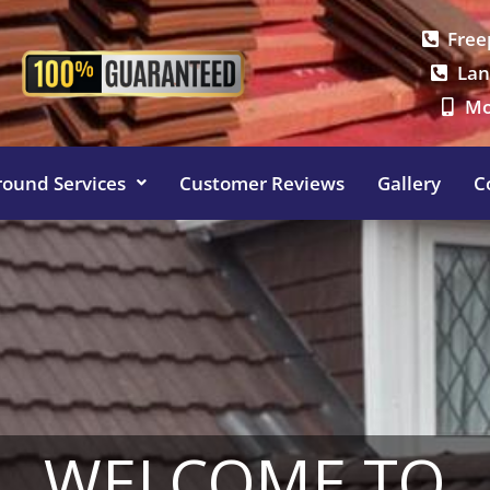
Free
Lan
Mo
round Services
Customer Reviews
Gallery
C
WELCOME TO