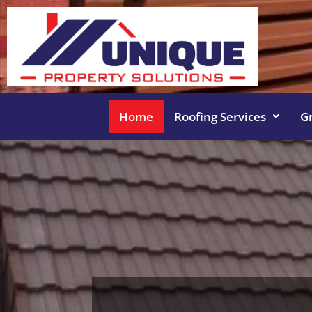
Home
Roofing Services
G