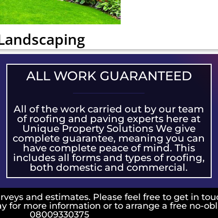
Landscaping
ALL WORK GUARANTEED
All of the work carried out by our team
of roofing and paving experts here at
Unique Property Solutions We give
complete guarantee, meaning you can
have complete peace of mind. This
includes all forms and types of roofing,
both domestic and commercial.
rveys and estimates. Please feel free to get in tou
ay for more information or to arrange a free no-ob
08009330375