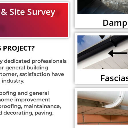
 & Site Survey
Damp 
 PROJECT?
y dedicated professionals
or general building
tomer, satisfaction have
Fascias
 industry.
roofing and general
of home improvement
 proofing, maintainance,
d decorating, paving,