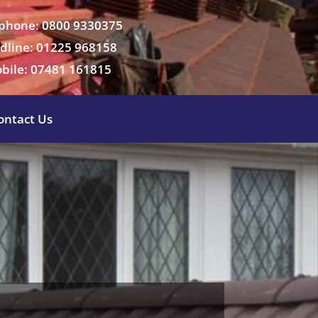
phone: 0800 9330375
dline: 01225 968158
bile: 07481 161815
ontact Us