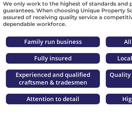
We only work to the highest of standards and 
guarantees. When choosing Unique Property So
assured of receiving quality service a competiti
dependable workforce.
Family run business
Al
Fully insured
Loca
Experienced and qualified
Quality
craftsmen & tradesmen
Attention to detail
Hi