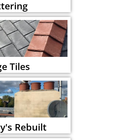
tering
e Tiles
's Rebuilt