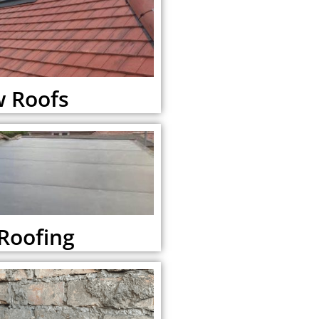
 Roofs
 Roofing