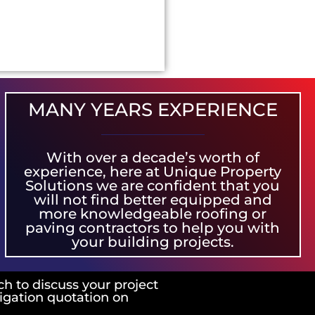
MANY YEARS EXPERIENCE
With over a decade’s worth of
experience, here at Unique Property
Solutions we are confident that you
will not find better equipped and
more knowledgeable roofing or
paving contractors to help you with
your building projects.
ch to discuss your project
ligation quotation on