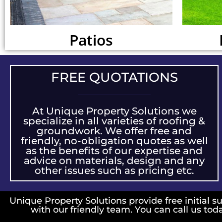
Patios
FREE QUOTATIONS
At Unique Property Solutions we
specialize in all varieties of roofing &
groundwork. We offer free and
friendly, no-obligation quotes as well
as the benefits of our expertise and
advice on materials, design and any
other issues such as pricing etc.
Unique Property Solutions provide free initial su
with our friendly team. You can call us tod