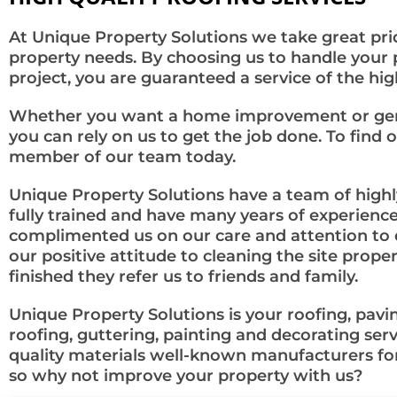
At Unique Property Solutions we take great prid
property needs. By choosing us to handle your
project, you are guaranteed a service of the high
Whether you want a home improvement or gener
you can rely on us to get the job done. To find o
member of our team today.
Unique Property Solutions have a team of highly
fully trained and have many years of experience
complimented us on our care and attention to d
our positive attitude to cleaning the site prop
finished they refer us to friends and family.
Unique Property Solutions is your roofing, paving
roofing, guttering, painting and decorating ser
quality materials well-known manufacturers for
so why not improve your property with us?