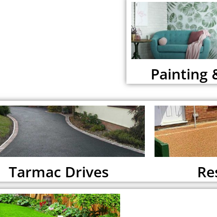
Painting 
Tarmac Drives
Re