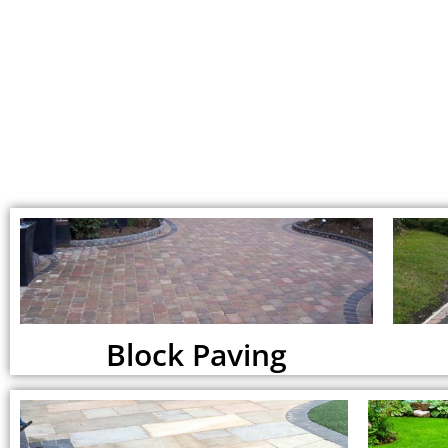
Block Paving