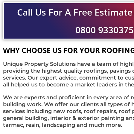
Call Us For A Free Estimate
0800 9330375
WHY CHOOSE US FOR YOUR ROOFING
Unique Property Solutions have a team of highl
providing the highest quality roofings, pavings 
services. Our expert advice, commitment to cus
all helped us to become a market leaders in the
We are experts and proficient in every area of 
building work. We offer our clients all types 
services including new roofs, roof repairs, roof
general building, interior & exterior painting an
tarmac, resin, landscaping and much more.